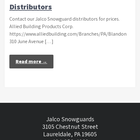
Distributors
Contact our Jalco Snowguard distributors for prices.
Allied Building Products Corp.
https://www.alliedbuilding.com/Branches/PA/Blandon
310 June Avenue […]
Read more →
Jalco Snowguards
3105 Chestnut Street
Laureldale, PA 19605