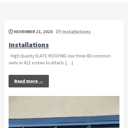
NOVEMBER 21, 2020
Installations
Installations
High Quality SLATE ROOFING Use three 8D common
nails or #12 screws to attach. […]
Read more →