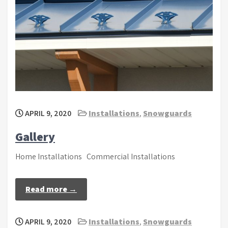
APRIL 9, 2020
Installations
,
Snowguards
Gallery
Home Installations Commercial Installations
Read more →
APRIL 9, 2020
Installations
,
Snowguards