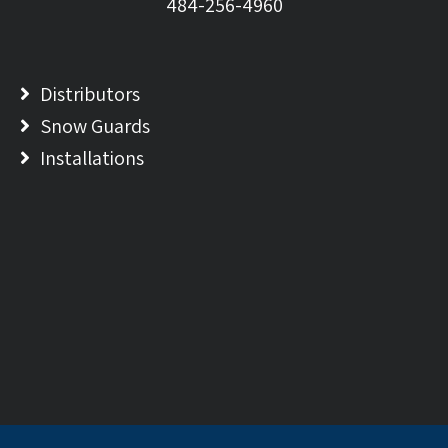
484-256-4960
Distributors
Snow Guards
Installations