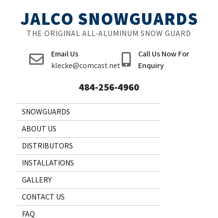
Skip
JALCO SNOWGUARDS
to
content
THE ORIGINAL ALL-ALUMINUM SNOW GUARD
Email Us
Call Us Now For
klecke@comcast.net
Enquiry
484-256-4960
SNOWGUARDS
ABOUT US
DISTRIBUTORS
INSTALLATIONS
GALLERY
CONTACT US
FAQ