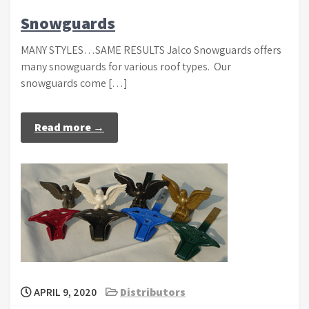
Snowguards
MANY STYLES…SAME RESULTS Jalco Snowguards offers
many snowguards for various roof types. Our
snowguards come […]
Read more →
APRIL 9, 2020
Distributors