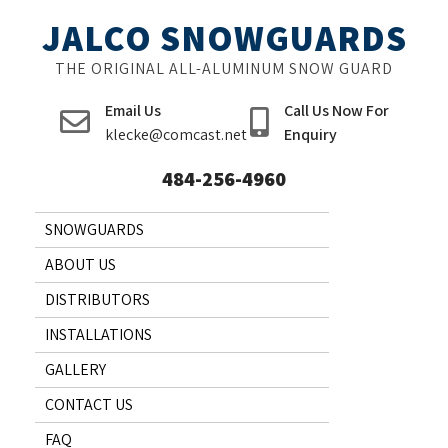
Skip
JALCO SNOWGUARDS
to
content
THE ORIGINAL ALL-ALUMINUM SNOW GUARD
Email Us
Call Us Now For
klecke@comcast.net
Enquiry
484-256-4960
SNOWGUARDS
ABOUT US
DISTRIBUTORS
INSTALLATIONS
GALLERY
CONTACT US
FAQ