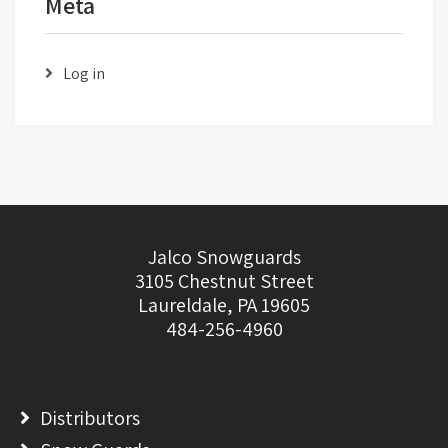
Meta
Log in
Jalco Snowguards
3105 Chestnut Street
Laureldale, PA 19605
484-256-4960
Distributors