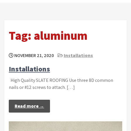
Tag:
aluminum
NOVEMBER 21, 2020
Installations
Installations
High Quality SLATE ROOFING Use three 8D common
nails or #12 screws to attach. […]
Read more →