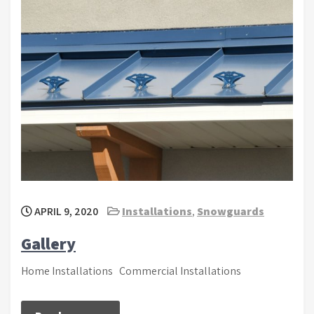
APRIL 9, 2020
Installations
,
Snowguards
Gallery
Home Installations Commercial Installations