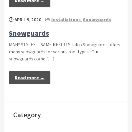
Read more →
APRIL 9, 2020
Installations
,
Snowguards
Snowguards
MANY STYLES…SAME RESULTS Jalco Snowguards offers
many snowguards for various roof types. Our
snowguards come […]
Read more →
Category