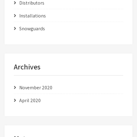
Distributors
Installations
Snowguards
Archives
November 2020
April 2020