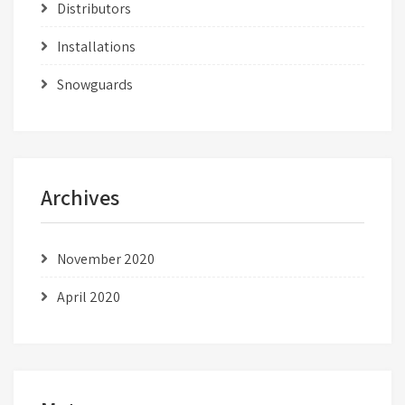
Distributors
Installations
Snowguards
Archives
November 2020
April 2020