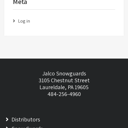
Meta
Log in
Jalco Snowguards
3105 Chestnut Street
Laureldale, PA 19605
484-256-4960
Distributors