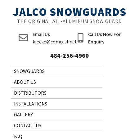
Skip
JALCO SNOWGUARDS
to
content
THE ORIGINAL ALL-ALUMINUM SNOW GUARD
Email Us
Call Us Now For
klecke@comcast.net
Enquiry
484-256-4960
SNOWGUARDS
ABOUT US
DISTRIBUTORS
INSTALLATIONS
GALLERY
CONTACT US
FAQ