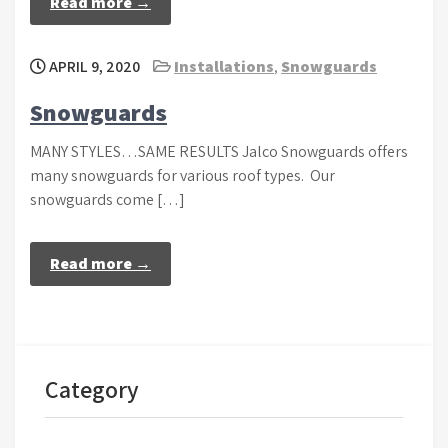
Read more →
APRIL 9, 2020
Installations
,
Snowguards
Snowguards
MANY STYLES…SAME RESULTS Jalco Snowguards offers
many snowguards for various roof types. Our
snowguards come […]
Read more →
Category