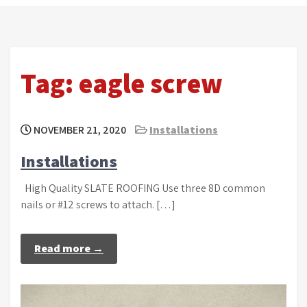
Tag:
eagle screw
NOVEMBER 21, 2020
Installations
Installations
High Quality SLATE ROOFING Use three 8D common
nails or #12 screws to attach. […]
Read more →