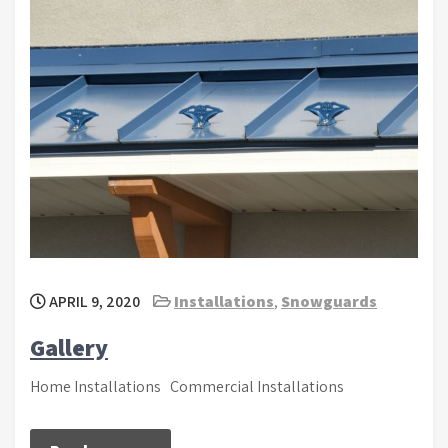
APRIL 9, 2020
Installations
,
Snowguards
Gallery
Home Installations Commercial Installations