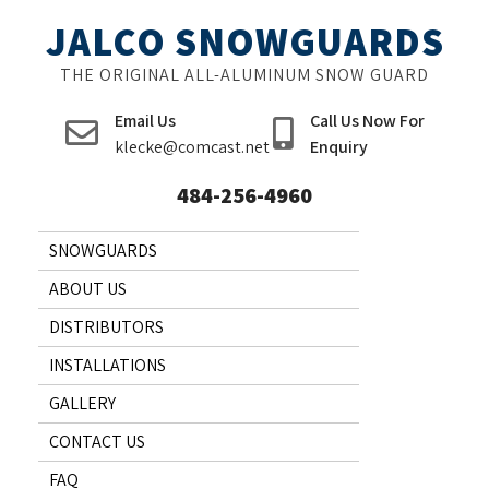
Skip
JALCO SNOWGUARDS
to
content
THE ORIGINAL ALL-ALUMINUM SNOW GUARD
Email Us
Call Us Now For
klecke@comcast.net
Enquiry
484-256-4960
SNOWGUARDS
ABOUT US
DISTRIBUTORS
INSTALLATIONS
GALLERY
CONTACT US
FAQ