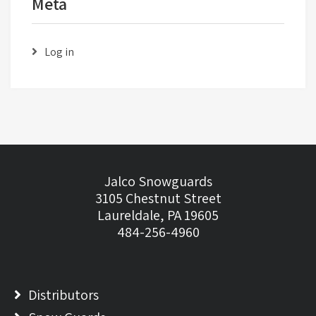
Meta
Log in
Jalco Snowguards
3105 Chestnut Street
Laureldale, PA 19605
484-256-4960
Distributors