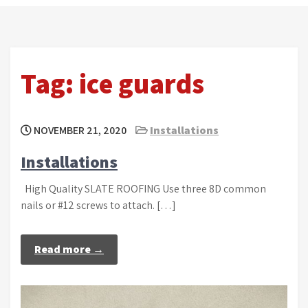
Tag:
ice guards
NOVEMBER 21, 2020
Installations
Installations
High Quality SLATE ROOFING Use three 8D common
nails or #12 screws to attach. […]
Read more →