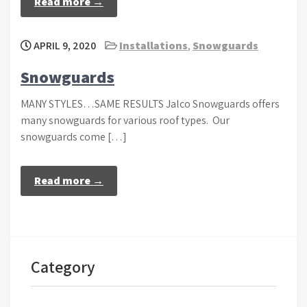
Read more →
APRIL 9, 2020
Installations
,
Snowguards
Snowguards
MANY STYLES…SAME RESULTS Jalco Snowguards offers
many snowguards for various roof types. Our
snowguards come […]
Read more →
Category