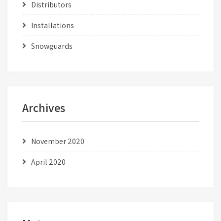
Distributors
Installations
Snowguards
Archives
November 2020
April 2020