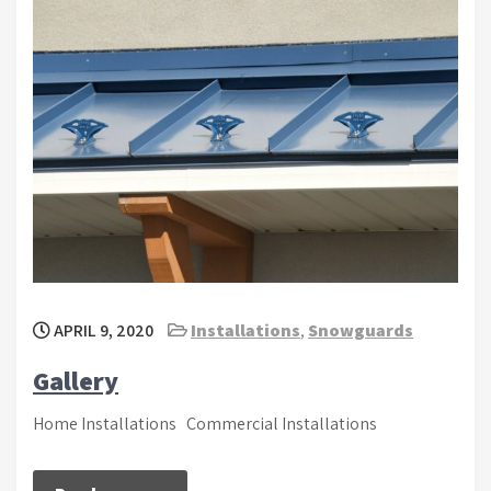
APRIL 9, 2020
Installations
,
Snowguards
Gallery
Home Installations Commercial Installations